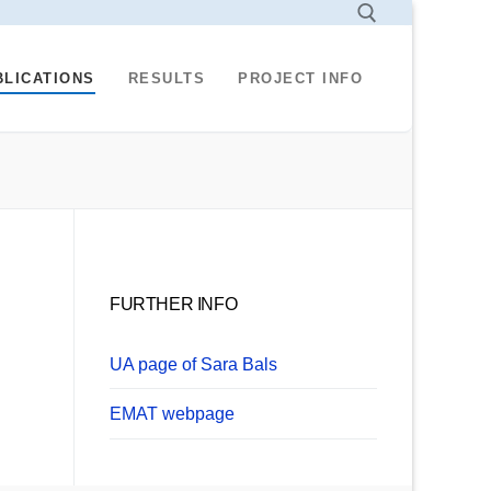
BLICATIONS
RESULTS
PROJECT INFO
Search for:
FURTHER INFO
UA page of Sara Bals
EMAT webpage