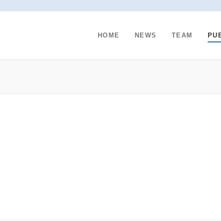
HOME
NEWS
TEAM
PU