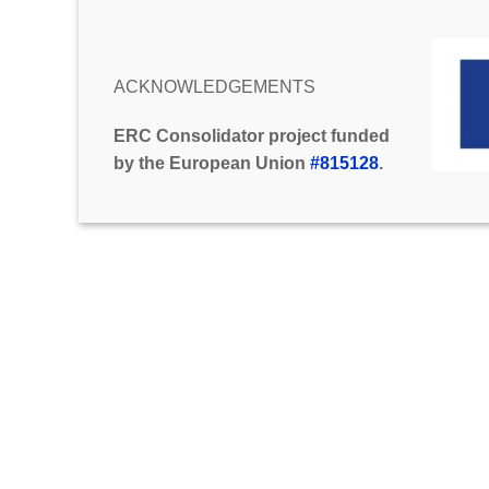
ACKNOWLEDGEMENTS
ERC Consolidator project funded
by the European Union
#815128
.